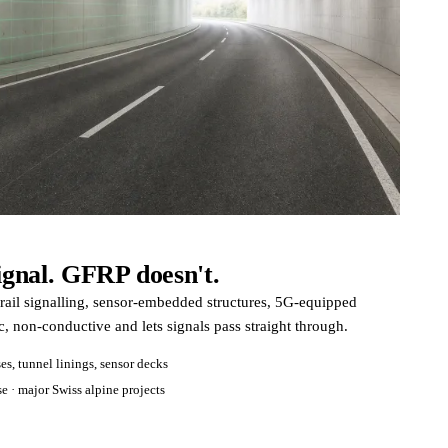
signal. GFRP doesn't.
 rail signalling, sensor-embedded structures, 5G-equipped
, non-conductive and lets signals pass straight through.
es, tunnel linings, sensor decks
e · major Swiss alpine projects