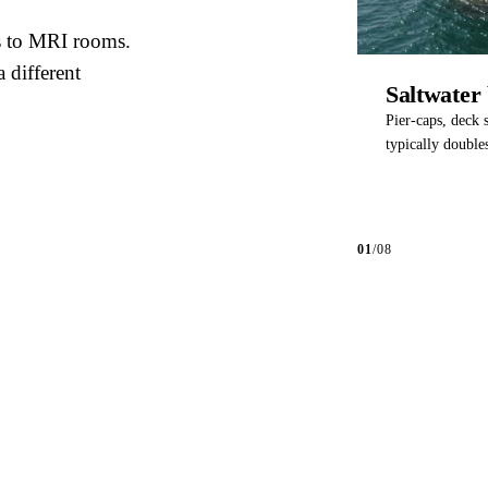
s to MRI rooms.
a different
Saltwater 
Pier-caps, deck s
typically doubles
01
/
08