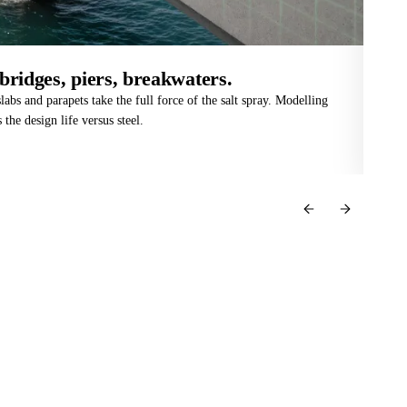
bridges, piers, breakwaters.
De
labs and parapets take the full force of the salt spray. Modelling
Mou
 the design life versus steel.
CHF
str