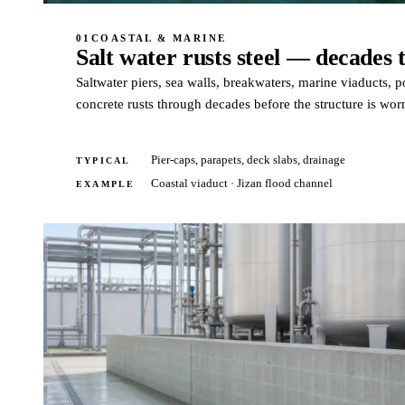
01
COASTAL & MARINE
Salt water rusts steel — decades t
Saltwater piers, sea walls, breakwaters, marine viaducts, po
concrete rusts through decades before the structure is wor
Pier-caps, parapets, deck slabs, drainage
TYPICAL
Coastal viaduct · Jizan flood channel
EXAMPLE