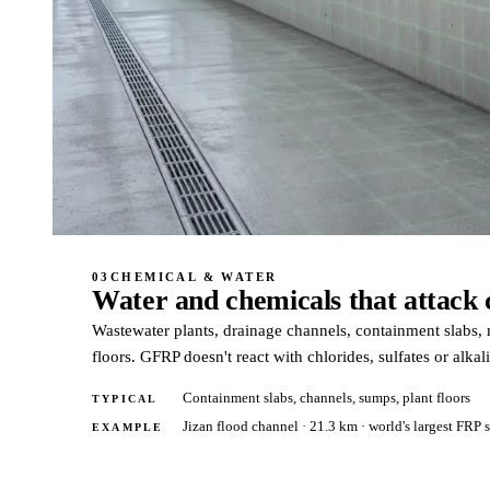
03
CHEMICAL & WATER
Water and chemicals that attack 
Wastewater plants, drainage channels, containment slabs, m
floors. GFRP doesn't react with chlorides, sulfates or alkali
Containment slabs, channels, sumps, plant floors
TYPICAL
Jizan flood channel · 21.3 km · world's largest FRP 
EXAMPLE