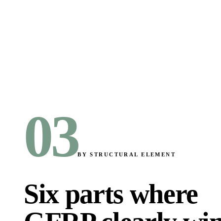
03
BY STRUCTURAL ELEMENT
Six parts where