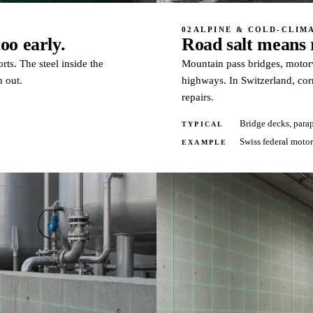
02
ALPINE & COLD-CLIM
oo early.
Road salt means r
rts. The steel inside the
Mountain pass bridges, motorwa
n out.
highways. In Switzerland, cor
repairs.
Bridge decks, parap
TYPICAL
Swiss federal moto
EXAMPLE