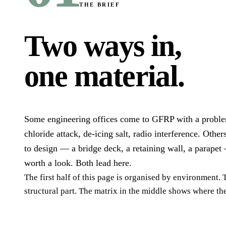
THE BRIEF
Two ways in,
one material
.
Some engineering offices come to GFRP with a proble
chloride attack, de-icing salt, radio interference. Others
to design — a bridge deck, a retaining wall, a parapet
worth a look. Both lead here.
The first half of this page is organised by environment.
structural part. The matrix in the middle shows where th