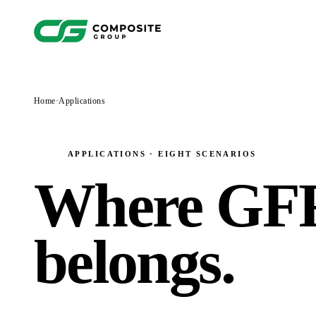
Home
·
Applications
APPLICATIONS · EIGHT SCENARIOS
Where GF
belongs
.