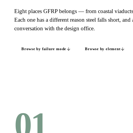
Eight places GFRP belongs — from coastal viaduct
Each one has a different reason steel falls short, and 
conversation with the design office.
Browse by failure mode
Browse by element
01