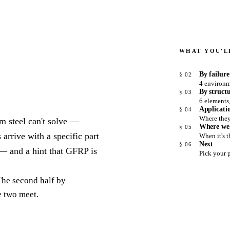
WHAT YOU'LL
By failur
§ 02
4 environm
By struct
§ 03
6 elements
Applicati
§ 04
Where the
m steel can't solve —
Where we
§ 05
 arrive with a specific part
When it's 
Next
§ 06
 — and a hint that GFRP is
Pick your 
 The second half by
e two meet.