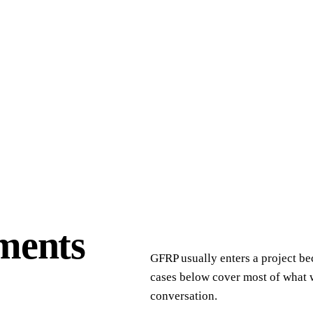
ments
GFRP usually enters a project be
cases below cover most of what w
conversation.