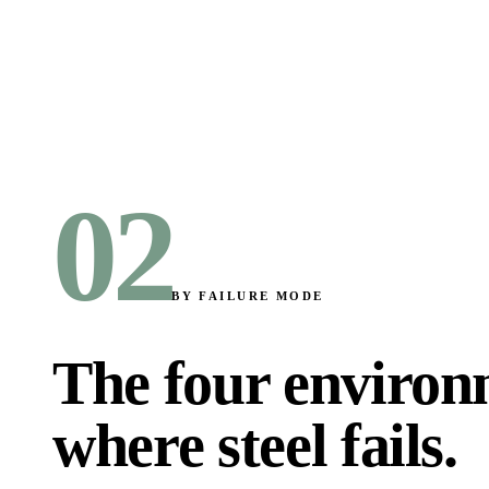
02
BY FAILURE MODE
The four environ
where steel fails
.