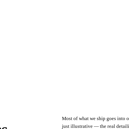
Most of what we ship goes into o
just illustrative — the real detai