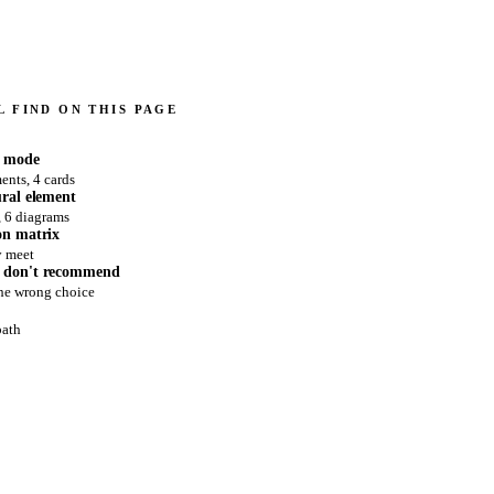
 FIND ON THIS PAGE
e mode
ents, 4 cards
ural element
, 6 diagrams
on matrix
y meet
 don't recommend
the wrong choice
path