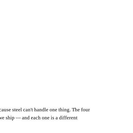
cause steel can't handle one thing. The four
e ship — and each one is a different