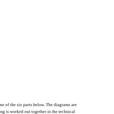
ne of the six parts below. The diagrams are
ling is worked out together in the technical