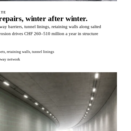
ATE
epairs, winter after winter.
y barriers, tunnel linings, retaining walls along salted
rosion drives CHF 260–510 million a year in structure
ets, retaining walls, tunnel linings
rway network