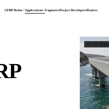
GFRP Rebar
Applications
Engineers
Project Developers
Dealers
01 / 08
COAS
RP