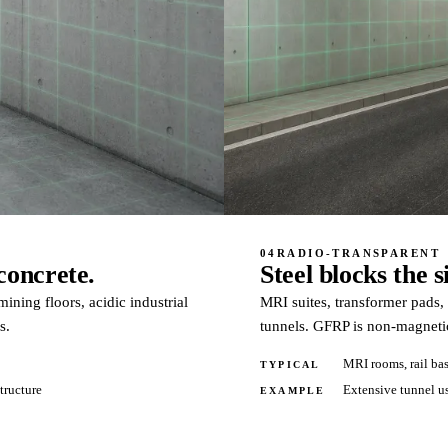
04
RADIO-TRANSPARENT
concrete.
Steel blocks the 
ining floors, acidic industrial
MRI suites, transformer pads,
s.
tunnels. GFRP is non-magnetic
MRI rooms, rail bas
TYPICAL
structure
Extensive tunnel us
EXAMPLE