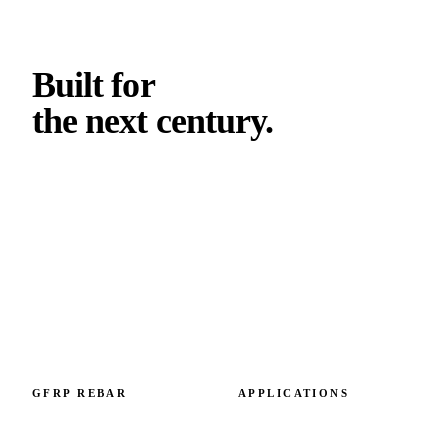
Built for
the next
century
.
Climate-validated GFRP reinforcement. Engineered in
Slovakia, specified across Europe and beyond. Capacity 6
M+ metres per year.
GFRP REBAR
APPLICATIONS
GFRP rebar overview
By failure mode
GFRP vs steel
By structural element