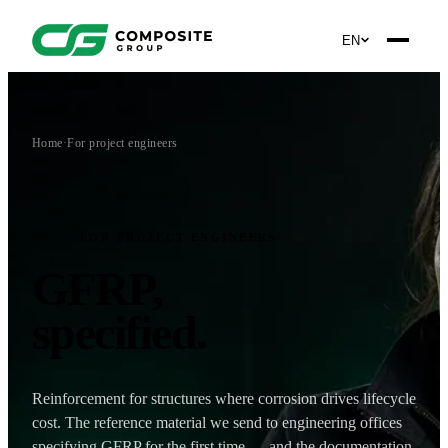
EN
Home
·
For project engineers
FOR PROJECT ENGINEERS
GFRP,
specified
.
Reinforcement for structures where corrosion drives lifecycle
cost. The reference material we send to engineering offices
specifying GFRP for the first time — and the documentation