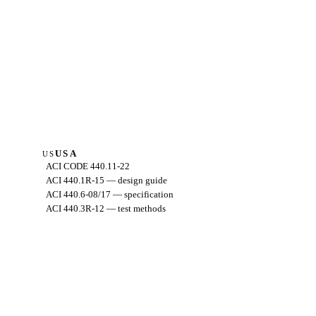
USA
US
ACI CODE 440.11-22
ACI 440.1R-15 — design guide
ACI 440.6-08/17 — specification
ACI 440.3R-12 — test methods