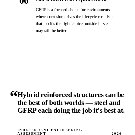
06
GFRP is a focused choice for environments
where corrosion drives the lifecycle cost. For
that job it's the right choice; outside it, steel
may still be better.
“
Hybrid reinforced structures can be
the best of both worlds — steel and
GFRP each doing the job it's best at.
INDEPENDENT ENGINEERING
·
ASSESSMENT
2026