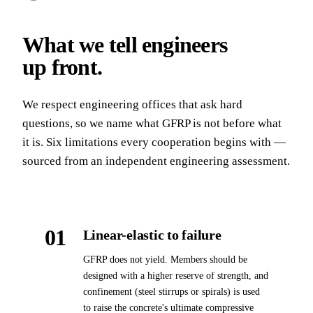
What we tell engineers
up front
.
We respect engineering offices that ask hard
questions, so we name what GFRP is not before what
it is. Six limitations every cooperation begins with —
sourced from an independent engineering assessment.
01
Linear-elastic to failure
GFRP does not yield. Members should be
designed with a higher reserve of strength, and
confinement (steel stirrups or spirals) is used
to raise the concrete's ultimate compressive