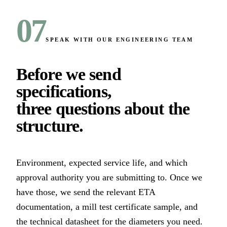
07
SPEAK WITH OUR ENGINEERING TEAM
Before we send
specifications,
three questions about the
structure
.
Environment, expected service life, and which
approval authority you are submitting to. Once we
have those, we send the relevant ETA
documentation, a mill test certificate sample, and
the technical datasheet for the diameters you need.