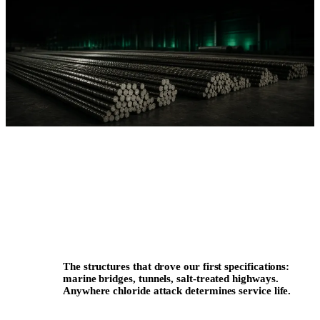
The structures that drove our first specifications:
marine bridges, tunnels, salt-treated highways.
Anywhere chloride attack determines service life.
REFERENCE FAMILY · COASTAL & ALPINE
INFRASTRUCTURE