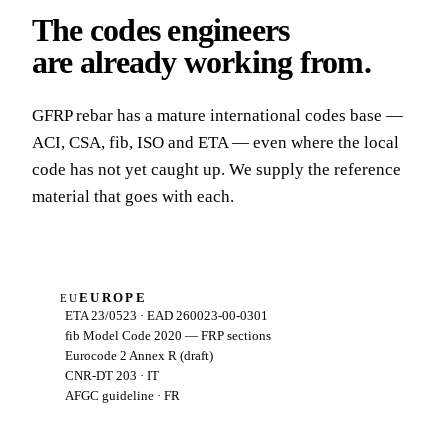
The codes engineers
are already working from
.
GFRP rebar has a mature international codes base —
ACI, CSA, fib, ISO and ETA — even where the local
code has not yet caught up. We supply the reference
material that goes with each.
EUROPE
EU
ETA 23/0523 · EAD 260023-00-0301
fib Model Code 2020 — FRP sections
Eurocode 2 Annex R (draft)
CNR-DT 203 · IT
AFGC guideline · FR