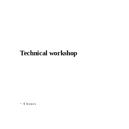
01
Technical workshop
Half-day with your design office. We bring the design
rules, the code references and the detail templates. You
bring the structure you want to evaluate.
~ 4 hours