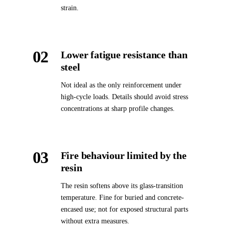
strain.
02
Lower fatigue resistance than
steel
Not ideal as the only reinforcement under
high-cycle loads. Details should avoid stress
concentrations at sharp profile changes.
03
Fire behaviour limited by the
resin
The resin softens above its glass-transition
temperature. Fine for buried and concrete-
encased use; not for exposed structural parts
without extra measures.