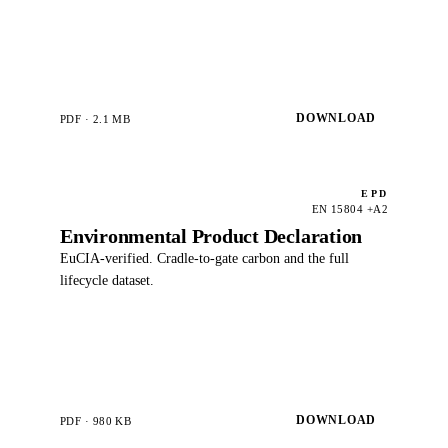
DOWNLOAD
PDF · 2.1 MB
EPD
EN 15804 +A2
Environmental Product Declaration
EuCIA-verified. Cradle-to-gate carbon and the full
lifecycle dataset.
DOWNLOAD
PDF · 980 KB