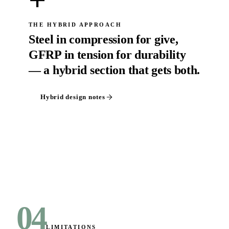
+
THE HYBRID APPROACH
Steel in compression for give,
GFRP in tension for durability
— a hybrid section that gets both.
Hybrid design notes
04
LIMITATIONS