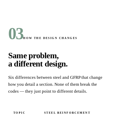
03
HOW THE DESIGN CHANGES
Same problem,
a different design
.
Six differences between steel and GFRP that change
how you detail a section. None of them break the
codes — they just point to different details.
TOPIC
STEEL REINFORCEMENT