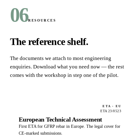
06
RESOURCES
The reference shelf
.
The documents we attach to most engineering
enquiries. Download what you need now — the rest
comes with the workshop in step one of the pilot.
ETA · EU
ETA 23/0523
European Technical Assessment
First ETA for GFRP rebar in Europe. The legal cover for
CE-marked submissions.