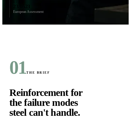
ETA
23/0523
European Assessment
01
THE BRIEF
Reinforcement for
the failure modes
steel can't handle
.