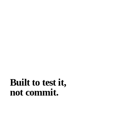
05
SPECIFICATION WORKFLOW
Built to test it,
not commit
.
The first cooperation is a structured pilot, not a
commitment. The goal is to put GFRP on one element
of your project and see what it does. The decision to
scale comes after the pour.