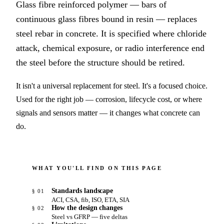
Glass fibre reinforced polymer — bars of
continuous glass fibres bound in resin — replaces
steel rebar in concrete. It is specified where chloride
attack, chemical exposure, or radio interference end
the steel before the structure should be retired.
It isn't a universal replacement for steel. It's a focused choice.
Used for the right job — corrosion, lifecycle cost, or where
signals and sensors matter — it changes what concrete can
do.
WHAT YOU'LL FIND ON THIS PAGE
Standards landscape
§ 01
ACI, CSA, fib, ISO, ETA, SIA
How the design changes
§ 02
Steel vs GFRP — five deltas