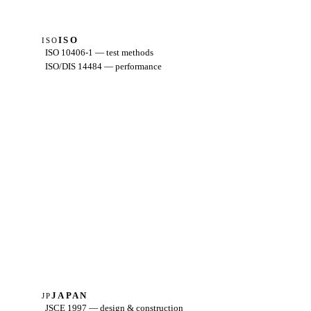
ISO
ISO
ISO 10406-1 — test methods
ISO/DIS 14484 — performance
JAPAN
JP
JSCE 1997 — design & construction