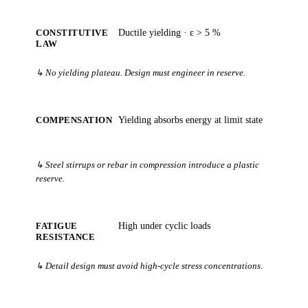
CONSTITUTIVE
Ductile yielding · ε > 5 %
LAW
↳ No yielding plateau. Design must engineer in reserve.
COMPENSATION
Yielding absorbs energy at limit state
↳ Steel stirrups or rebar in compression introduce a plastic
reserve.
FATIGUE
High under cyclic loads
RESISTANCE
↳ Detail design must avoid high-cycle stress concentrations.