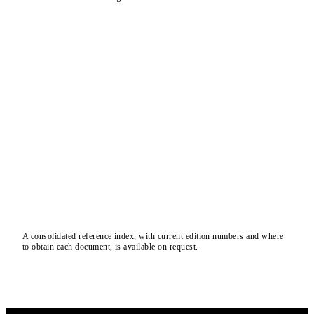
A consolidated reference index, with current edition numbers and where
to obtain each document, is available on request.