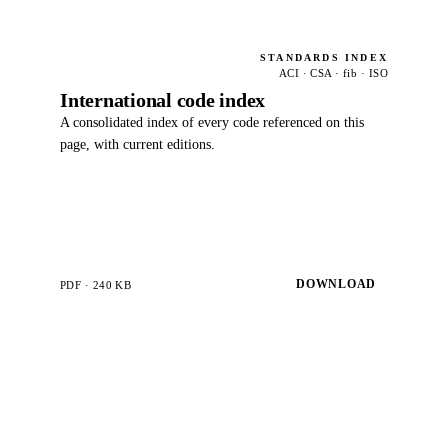
STANDARDS INDEX
ACI · CSA · fib · ISO
International code index
A consolidated index of every code referenced on this
page, with current editions.
DOWNLOAD
PDF · 240 KB