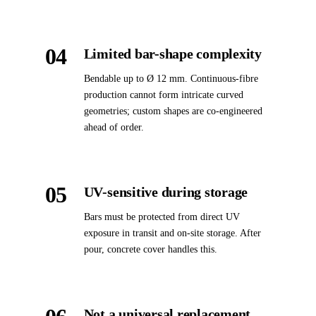
04
Limited bar-shape complexity
Bendable up to Ø 12 mm. Continuous-fibre
production cannot form intricate curved
geometries; custom shapes are co-engineered
ahead of order.
05
UV-sensitive during storage
Bars must be protected from direct UV
exposure in transit and on-site storage. After
pour, concrete cover handles this.
Not a universal replacement