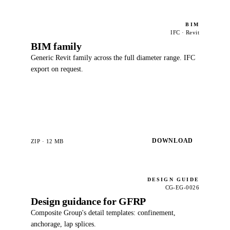
BIM
IFC · Revit
BIM family
Generic Revit family across the full diameter range. IFC
export on request.
DOWNLOAD
ZIP · 12 MB
DESIGN GUIDE
CG-EG-0026
Design guidance for GFRP
Composite Group's detail templates: confinement,
anchorage, lap splices.