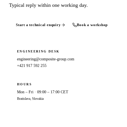
Typical reply within one working day.
Start a technical enquiry
Book a workshop
ENGINEERING DESK
engineering@composite-group.com
+421 917 592 255
HOURS
Mon – Fri · 09:00 – 17:00 CET
Bratislava, Slovakia