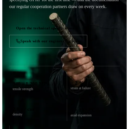
our regular cooperation partners draw on every week.
Open the technical specification
Speak with our engineering team
ε
σₜ
≈ 2 %
940 – 1,200 MPa
strain at failure
tensile strength
ρ
α
2.0 g / cm³
5 × 10⁻⁶ /°C
density
axial expansion