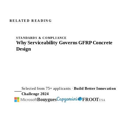
RELATED READING
STANDARDS & COMPLIANCE
Why Serviceability Governs GFRP Concrete
Design
Selected from 75+ applicants ·
Build Better Innovation
Challenge 2024
Bouygues
FROOT
USA