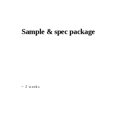
02
Sample & spec package
Physical material samples (Ø 6 / 8 / 12 mm), a bill-of-
materials comparison versus steel, and a draft
specification clause for inclusion in tender documents.
~ 2 weeks
03