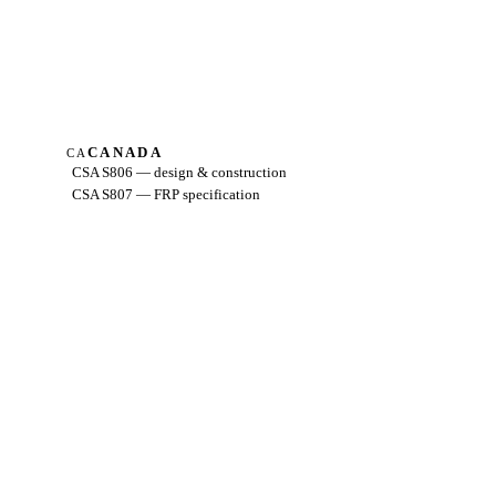
CANADA
CA
CSA S806 — design & construction
CSA S807 — FRP specification