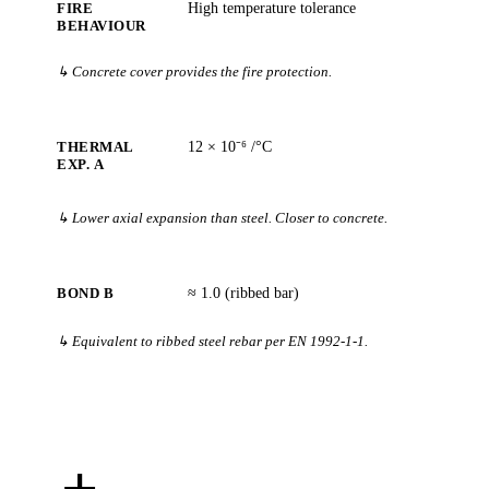
FIRE
High temperature tolerance
BEHAVIOUR
↳ Concrete cover provides the fire protection.
THERMAL
12 × 10⁻⁶ /°C
EXP. Α
↳ Lower axial expansion than steel. Closer to concrete.
BOND Β
≈ 1.0 (ribbed bar)
↳ Equivalent to ribbed steel rebar per EN 1992-1-1.