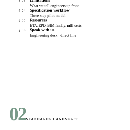
Limitations
§ 03
What we tell engineers up front
Specification workflow
§ 04
Three-step pilot model
Resources
§ 05
ETA, EPD, BIM family, mill certs
Speak with us
§ 06
Engineering desk · direct line
02
STANDARDS LANDSCAPE