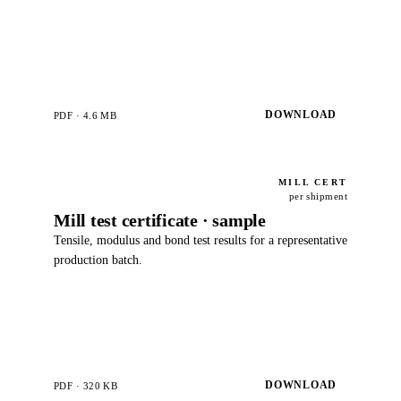
DOWNLOAD
PDF · 4.6 MB
MILL CERT
per shipment
Mill test certificate · sample
Tensile, modulus and bond test results for a representative
production batch.
DOWNLOAD
PDF · 320 KB