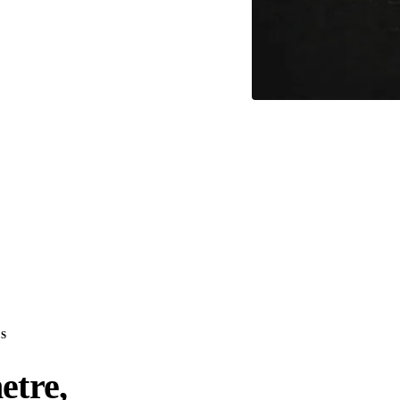
S
etre,