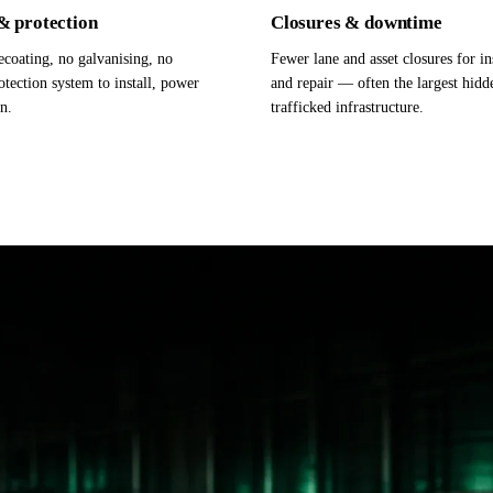
& protection
Closures & downtime
coating, no galvanising, no
Fewer lane and asset closures for i
otection system to install, power
and repair — often the largest hidd
n.
trafficked infrastructure.