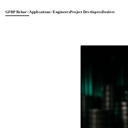
GFRP Rebar
Applications
Engineers
Project Developers
Dealers