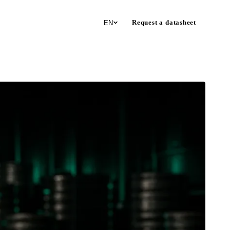
Request a datasheet
EN