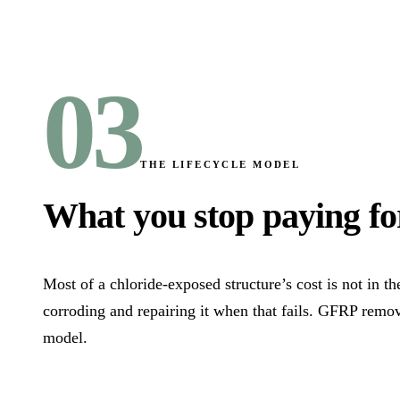
03
THE LIFECYCLE MODEL
What you stop paying fo
Most of a chloride-exposed structure’s cost is not in th
corroding and repairing it when that fails. GFRP remov
model.