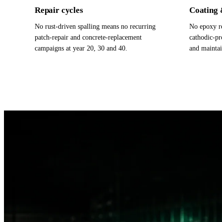
Repair cycles
Coating 
No rust-driven spalling means no recurring
No epoxy re
patch-repair and concrete-replacement
cathodic-pr
campaigns at year 20, 30 and 40.
and maintai