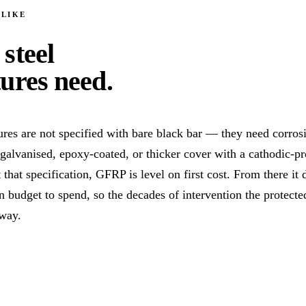
 LIKE
 steel
tures need
.
res are not specified with bare black bar — they need corros
, galvanised, epoxy-coated, or thicker cover with a cathodic-pr
that specification, GFRP is level on first cost. From there it 
 budget to spend, so the decades of intervention the protecte
away.