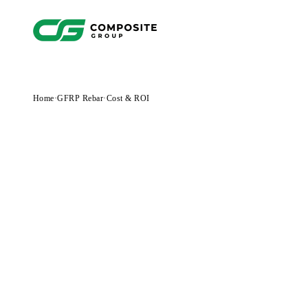
Home
·
GFRP Rebar
·
Cost & ROI