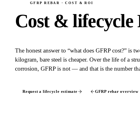
GFRP REBAR · COST & ROI
Cost & lifecycle
The honest answer to “what does GFRP cost?” is tw
kilogram, bare steel is cheaper. Over the life of a st
corrosion, GFRP is not — and that is the number that
Request a lifecycle estimate
GFRP rebar overview