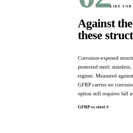
LIKE FOR
Against the
these struc
Corrosion-exposed structu
protected steel: stainless
regime. Measured against 
GFRP carries no corrosion
option still requires fall 
GFRP vs steel