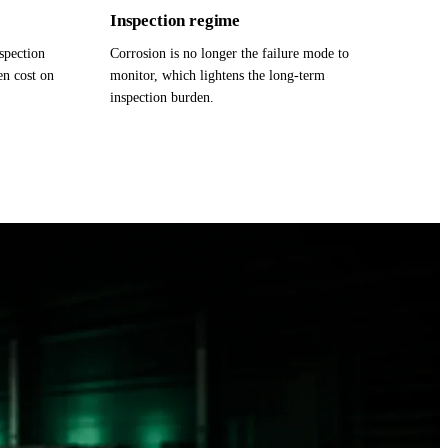
Inspection regime
nspection
Corrosion is no longer the failure mode to
en cost on
monitor, which lightens the long-term
inspection burden.