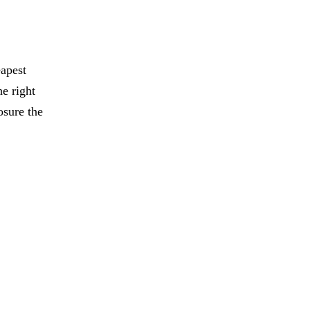
eapest
e right
osure the