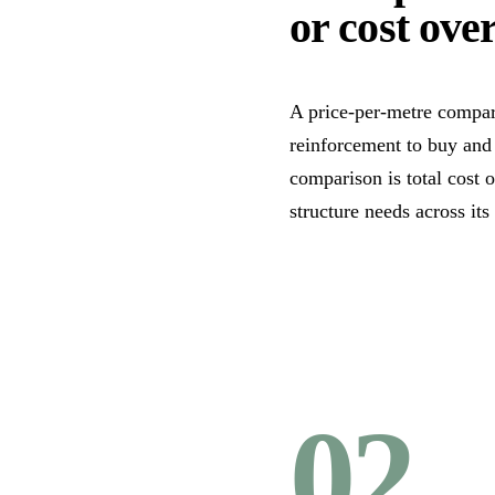
or cost over
A price-per-metre compar
reinforcement to buy and
comparison is total cost 
structure needs across its
02