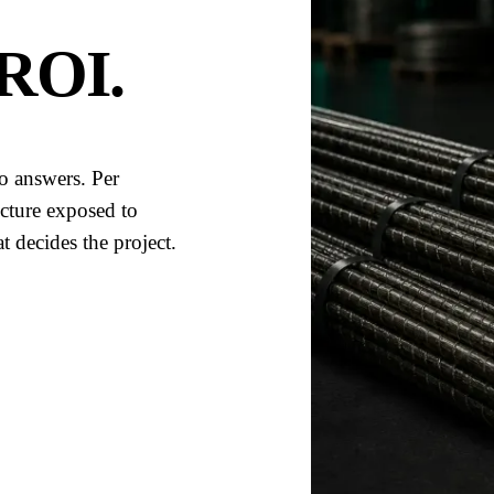
 ROI
.
o answers. Per
ructure exposed to
 decides the project.