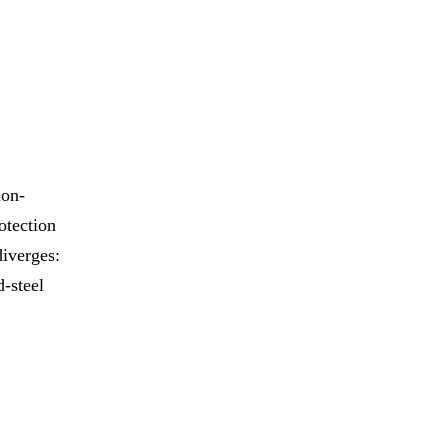
ion-
otection
diverges:
d-steel