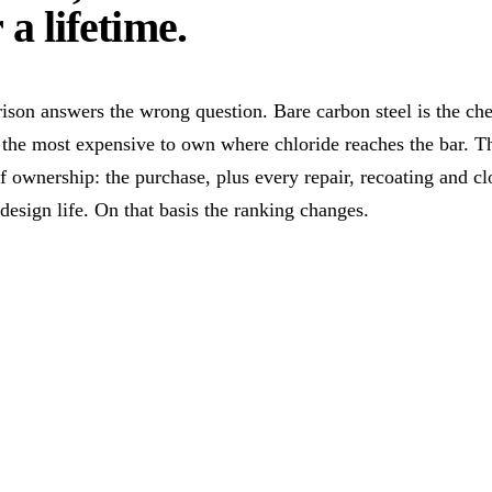
 a lifetime
.
ison answers the wrong question. Bare carbon steel is the ch
 the most expensive to own where chloride reaches the bar. Th
of ownership: the purchase, plus every repair, recoating and cl
 design life. On that basis the ranking changes.