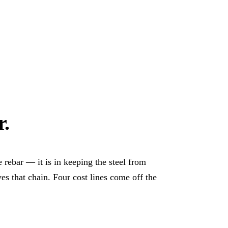
r
.
e rebar — it is in keeping the steel from
es that chain. Four cost lines come off the