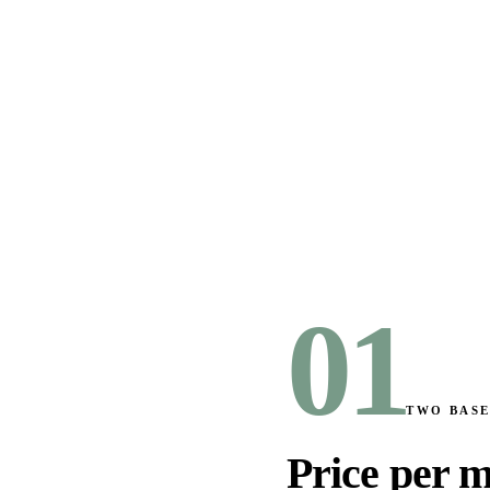
01
TWO BASE
Price per m